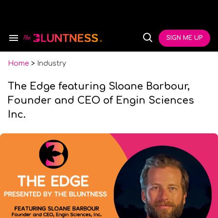
Skip
to
content
e
ch
SIGN ME UP
Search
Open
ion
&
Search
gation
Section
Navigation
Home
>
Industry
The Edge featuring Sloane Barbour,
Founder and CEO of Engin Sciences
Inc.