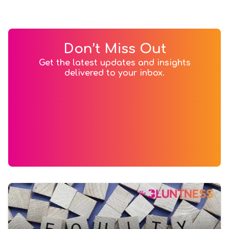
Don’t Miss Out
Get the latest updates and insights
delivered to your inbox.