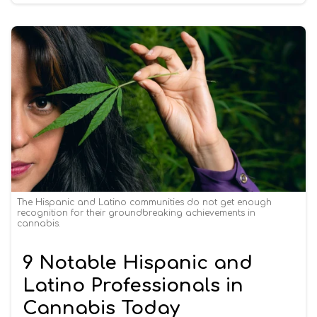
The Hispanic and Latino communities do not get enough
recognition for their groundbreaking achievements in
cannabis.
9 Notable Hispanic and
Latino Professionals in
Cannabis Today