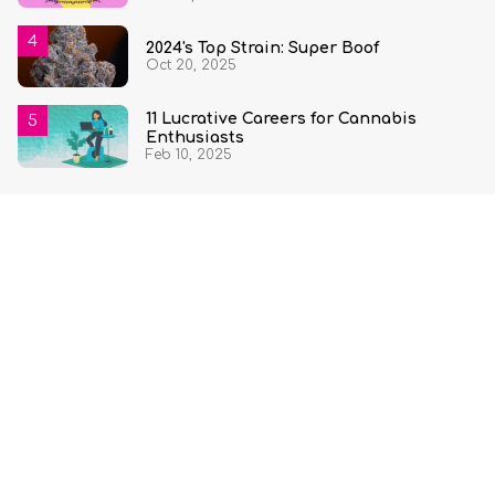
2024's Top Strain: Super Boof
Oct 20, 2025
11 Lucrative Careers for Cannabis
Enthusiasts
Feb 10, 2025