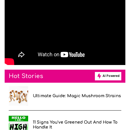
Hot Stories
AI Powered
Ultimate Guide: Magic Mushroom Strains
11 Signs You’ve Greened Out And How To
Handle It