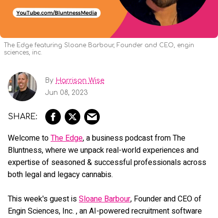
The Edge featuring Sloane Barbour, Founder and CEO, engin
sciences, inc.
By
Harrison Wise
Jun 08, 2023
Welcome to
The Edge
, a business podcast from The
Bluntness, where we unpack real-world experiences and
expertise of seasoned & successful professionals across
both legal and legacy cannabis.
This week's guest is
Sloane Barbour
, Founder and CEO of
Engin Sciences, Inc. , an AI-powered recruitment software