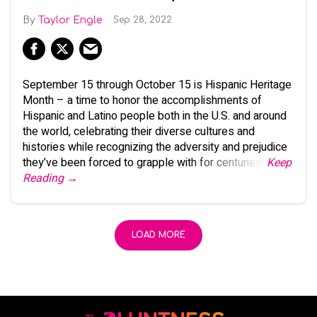
Taylor Engle
Sep 28, 2022
September 15 through October 15 is Hispanic Heritage
Month – a time to honor the accomplishments of
Hispanic and Latino people both in the U.S. and around
the world, celebrating their diverse cultures and
histories while recognizing the adversity and prejudice
they’ve been forced to grapple with for centuries.
Keep
Reading →
LOAD MORE