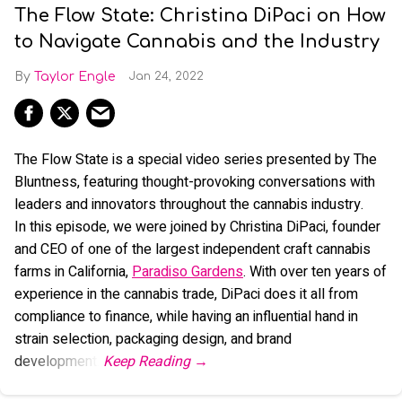
The Flow State: Christina DiPaci on How
to Navigate Cannabis and the Industry
Taylor Engle
Jan 24, 2022
The Flow State is a special video series presented by The
Bluntness, featuring thought-provoking conversations with
leaders and innovators throughout the cannabis industry.
In this episode, we were joined by Christina DiPaci, founder
and CEO of one of the largest independent craft cannabis
farms in California,
Paradiso Gardens
. With over ten years of
experience in the cannabis trade, DiPaci does it all from
compliance to finance, while having an influential hand in
strain selection, packaging design, and brand
development.