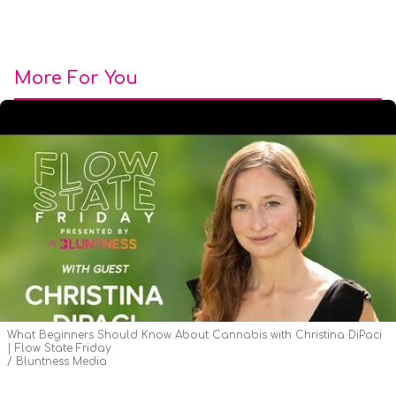
More For You
What Beginners Should Know About Cannabis with Christina DiPaci
| Flow State Friday
Bluntness Media