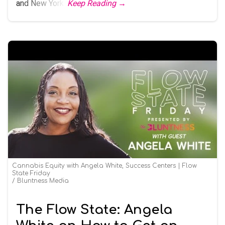
and New York.
Keep Reading →
Cannabis Equity with Angela White, Success Centers | Flow
State Friday
Bluntness Media
The Flow State: Angela