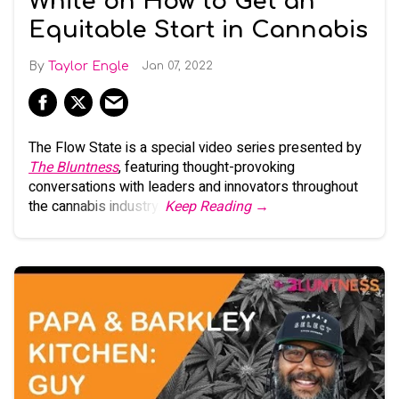
White on How to Get an
Equitable Start in Cannabis
Taylor Engle
Jan 07, 2022
The Flow State is a special video series presented by
The Bluntness
, featuring thought-provoking
conversations with leaders and innovators throughout
the cannabis industry.
Keep Reading →