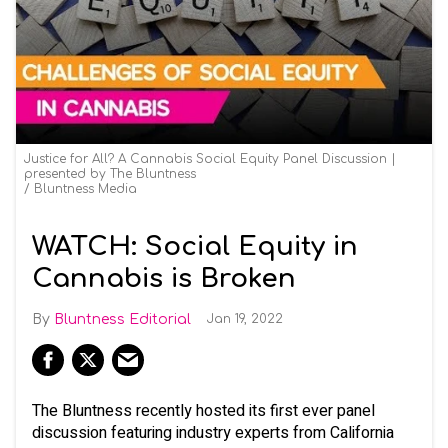
Justice for All? A Cannabis Social Equity Panel Discussion |
presented by The Bluntness
Bluntness Media
WATCH: Social Equity in
Cannabis is Broken
Bluntness Editorial
Jan 19, 2022
The Bluntness recently hosted its first ever panel
discussion featuring industry experts from California