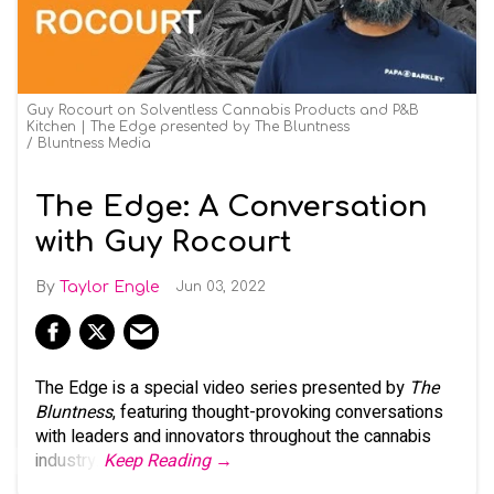
Guy Rocourt on Solventless Cannabis Products and P&B
Kitchen | The Edge presented by The Bluntness
Bluntness Media
The Edge: A Conversation
with Guy Rocourt
Taylor Engle
Jun 03, 2022
The Edge is a special video series presented by
The
Bluntness
, featuring thought-provoking conversations
with leaders and innovators throughout the cannabis
industry.
Keep Reading →