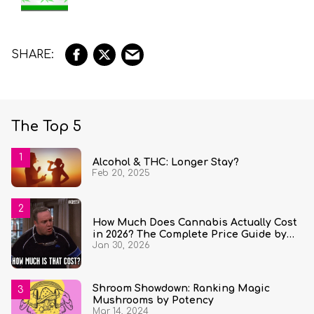
The Top 5
Alcohol & THC: Longer Stay?
Feb 20, 2025
How Much Does Cannabis Actually Cost
in 2026? The Complete Price Guide by
Jan 30, 2026
State and Quantity
Shroom Showdown: Ranking Magic
Mushrooms by Potency
Mar 14, 2024