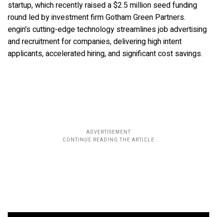
startup, which recently raised a $2.5 million seed funding
round led by investment firm Gotham Green Partners.
engin's cutting-edge technology streamlines job advertising
and recruitment for companies, delivering high intent
applicants, accelerated hiring, and significant cost savings.