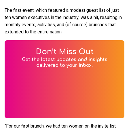
The first event, which featured a modest guest list of just
ten women executives in the industry, was a hit, resulting in
monthly events, activities, and (of course) brunches that
extended to the entire nation.
Don’t Miss Out
Get the latest updates and insights
delivered to your inbox.
“For our first brunch, we had ten women on the invite list.