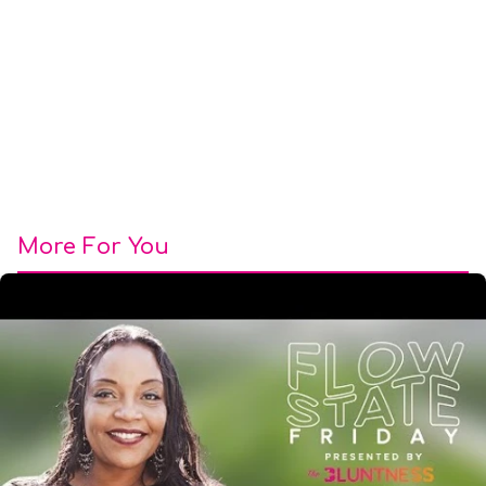
More For You