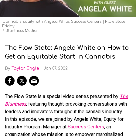
Cannabis Equity with Angela White, Success Centers | Flow State
Friday
Bluntness Media
The Flow State: Angela White on How to
Get an Equitable Start in Cannabis
Taylor Engle
Jan 07, 2022
The Flow State is a special video series presented by
The
Bluntness
, featuring thought-provoking conversations with
leaders and innovators throughout the cannabis industry.
In this episode, we are joined by Angela White, Equity for
Industry Program Manager at
Success Centers
, an
organization whose mission is to empower marginalized