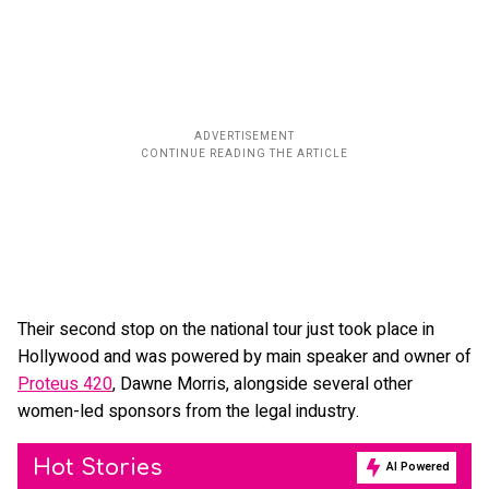
Their second stop on the national tour just took place in
Hollywood and was powered by main speaker and owner of
Proteus 420
, Dawne Morris, alongside several other
women-led sponsors from the legal industry.
Hot Stories
AI Powered