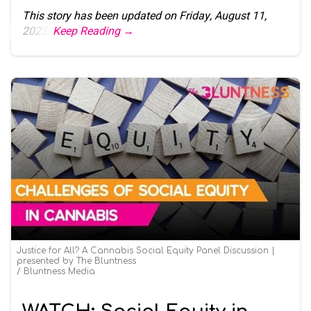
This story has been updated on Friday, August 11,
2023.
Keep Reading →
Justice for All? A Cannabis Social Equity Panel Discussion |
presented by The Bluntness
Bluntness Media