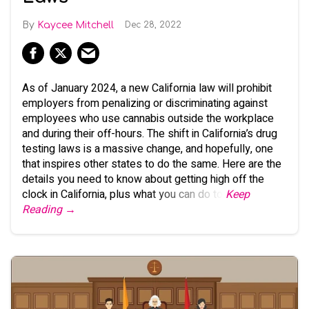
Kaycee Mitchell
Dec 28, 2022
As of January 2024, a new California law will prohibit
employers from penalizing or discriminating against
employees who use cannabis outside the workplace
and during their off-hours. The shift in California’s drug
testing laws is a massive change, and hopefully, one
that inspires other states to do the same. Here are the
details you need to know about getting high off the
clock in California, plus what you can do to
Keep
Reading →