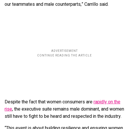
our teammates and male counterparts,” Carrillo said.
Despite the fact that women consumers are
rapidly on the
rise
, the executive suite remains male dominant, and women
still have to fight to be heard and respected in the industry.
“This event is about building resilience and ensuring women