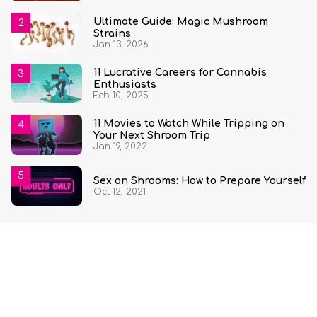
Ultimate Guide: Magic Mushroom
Strains
Jan 13, 2026
11 Lucrative Careers for Cannabis
Enthusiasts
Feb 10, 2025
11 Movies to Watch While Tripping on
Your Next Shroom Trip
Jan 19, 2022
Sex on Shrooms: How to Prepare Yourself
Oct 12, 2021