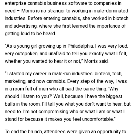
enterprise cannabis business software to companies in
need – Morris is no stranger to working in male-dominated
industries. Before entering cannabis, she worked in biotech
and advertising, where she first learned the importance of
getting loud to be heard.
“As a young girl growing up in Philadelphia, I was very loud,
very outspoken, and unafraid to tell you exactly what I felt,
whether you wanted to hear it or not,” Morris said.
“I started my career in male-run industries: biotech, tech,
marketing, and now cannabis. Every step of the way, I was
in a room full of men who all said the same thing: ‘Why
should I listen to you?’ Well, because I have the biggest
balls in the room. I’ll tell you what you don’t want to hear, but
need to. I’m not compromising who or what I am or what I
stand for because it makes you feel uncomfortable.”
To end the brunch, attendees were given an opportunity to