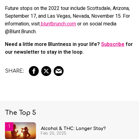
Future stops on the 2022 tour include Scottsdale, Arizona,
September 17, and Las Vegas, Nevada, November 15. For
information, visit
bluntbrunch.com
or on social media
@Blunt.Brunch.
Need a little more Bluntness in your life?
Subscribe
for
our newsletter to stay in the loop.
The Top 5
Alcohol & THC: Longer Stay?
Feb 20, 2025