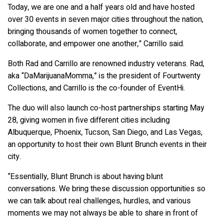
Today, we are one and a half years old and have hosted
over 30 events in seven major cities throughout the nation,
bringing thousands of women together to connect,
collaborate, and empower one another,” Carrillo said.
Both Rad and Carrillo are renowned industry veterans. Rad,
aka “DaMarijuanaMomma,” is the president of Fourtwenty
Collections, and Carrillo is the co-founder of EventHi.
The duo will also launch co-host partnerships starting May
28, giving women in five different cities including
Albuquerque, Phoenix, Tucson, San Diego, and Las Vegas,
an opportunity to host their own Blunt Brunch events in their
city.
“Essentially, Blunt Brunch is about having blunt
conversations. We bring these discussion opportunities so
we can talk about real challenges, hurdles, and various
moments we may not always be able to share in front of