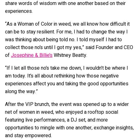
share words of wisdom with one another based on their
experiences.
“As a Woman of Color in weed, we all know how difficult it
can be to stay resilient. For me, I had to change the way I
was thinking about being told no. I told myself I had to
collect those no’s until I got my yes,” said Founder and CEO
of
Josephine & Billie’s
Whitney Beatty.
“If I let all those no’s take me down, I wouldn’t be where I
am today. It’s all about rethinking how those negative
experiences affect you and taking the good opportunities
along the way.”
After the VIP brunch, the event was opened up to a wider
net of women in weed, who enjoyed a rooftop social
featuring live performances, a DJ set, and more
opportunities to mingle with one another, exchange insights,
and stay empowered.