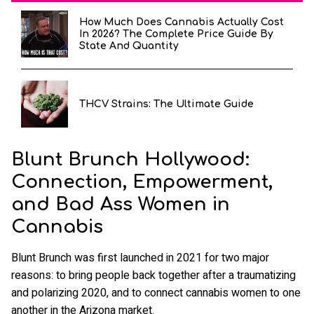
How Much Does Cannabis Actually Cost
In 2026? The Complete Price Guide By
State And Quantity
THCV Strains: The Ultimate Guide
Blunt Brunch Hollywood:
Connection, Empowerment,
and Bad Ass Women in
Cannabis
Blunt Brunch was first launched in 2021 for two major
reasons: to bring people back together after a traumatizing
and polarizing 2020, and to connect cannabis women to one
another in the Arizona market.