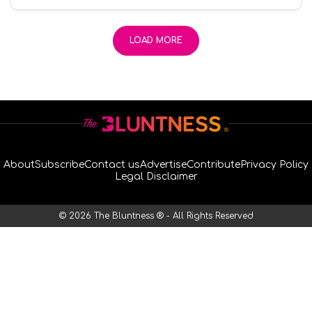
LOAD MORE
About
Subscribe
Contact us
Advertise
Contribute
Privacy Policy
Legal Disclaimer
© 2026 The Bluntness ® - All Rights Reserved