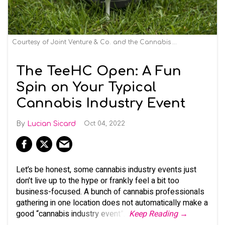
Courtesy of Joint Venture & Co. and the Cannabis Creative Group
The TeeHC Open: A Fun
Spin on Your Typical
Cannabis Industry Event
Lucian Sicard
Oct 04, 2022
Let’s be honest, some cannabis industry events just
don’t live up to the hype or frankly feel a bit too
business-focused. A bunch of cannabis professionals
gathering in one location does not automatically make a
good “cannabis industry event”.
Keep Reading →