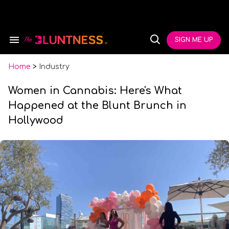
Skip
to
content
e
ch
SIGN ME UP
Search
Open
ion
&
Search
gation
Section
Navigation
Home
>
Industry
Women in Cannabis: Here's What
Happened at the Blunt Brunch in
Hollywood