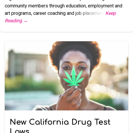
community members through education, employment and
art programs, career coaching and job placement.
New California Drug Test
Laws