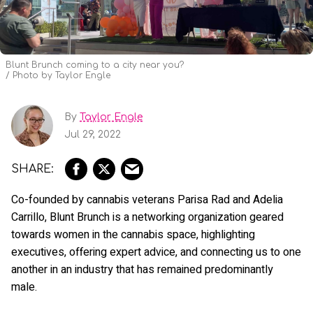
Blunt Brunch coming to a city near you?
Photo by Taylor Engle
By
Taylor Engle
Jul 29, 2022
Co-founded by cannabis veterans Parisa Rad and Adelia
Carrillo, Blunt Brunch is a networking organization geared
towards women in the cannabis space, highlighting
executives, offering expert advice, and connecting us to one
another in an industry that has remained predominantly
male.