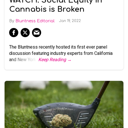
WATCH: Social Equity in
Cannabis is Broken
Bluntness Editorial
Jan 19, 2022
The Bluntness recently hosted its first ever panel
discussion featuring industry experts from California
and New York.
Keep Reading →