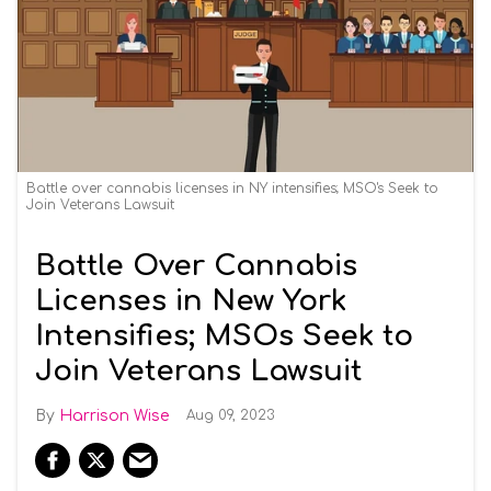
Battle over cannabis licenses in NY intensifies; MSO's Seek to
Join Veterans Lawsuit
Battle Over Cannabis
Licenses in New York
Intensifies; MSOs Seek to
Join Veterans Lawsuit
Harrison Wise
Aug 09, 2023