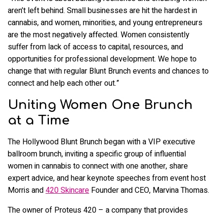
aren’t left behind. Small businesses are hit the hardest in
cannabis, and women, minorities, and young entrepreneurs
are the most negatively affected. Women consistently
suffer from lack of access to capital, resources, and
opportunities for professional development. We hope to
change that with regular Blunt Brunch events and chances to
connect and help each other out.”
Uniting Women One Brunch
at a Time
The Hollywood Blunt Brunch began with a VIP executive
ballroom brunch, inviting a specific group of influential
women in cannabis to connect with one another, share
expert advice, and hear keynote speeches from event host
Morris and
420 Skincare
Founder and CEO, Marvina Thomas.
The owner of Proteus 420 – a company that provides