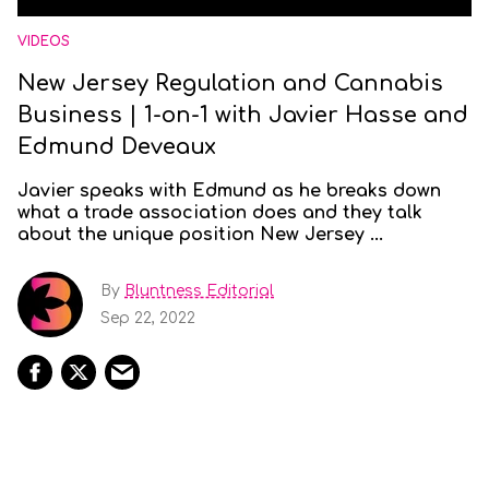
VIDEOS
New Jersey Regulation and Cannabis
Business | 1-on-1 with Javier Hasse and
Edmund Deveaux
Javier speaks with Edmund as he breaks down
what a trade association does and they talk
about the unique position New Jersey ...
By
Bluntness Editorial
Sep 22, 2022