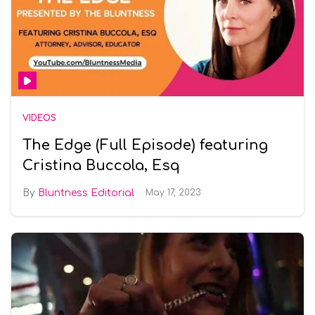
VIDEOS
The Edge (Full Episode) featuring
Cristina Buccola, Esq
Bluntness Editorial
May 17, 2023