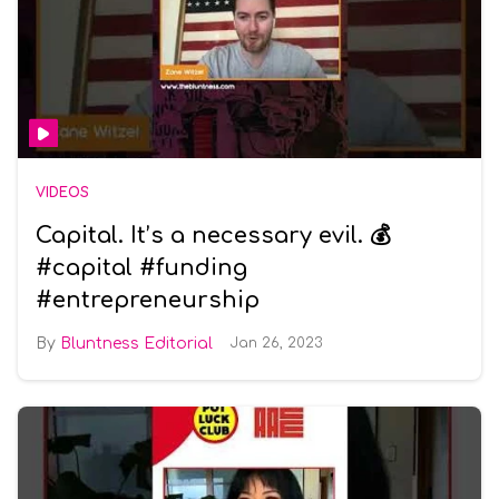
VIDEOS
Capital. It’s a necessary evil. 💰
#capital #funding
#entrepreneurship
Bluntness Editorial
Jan 26, 2023