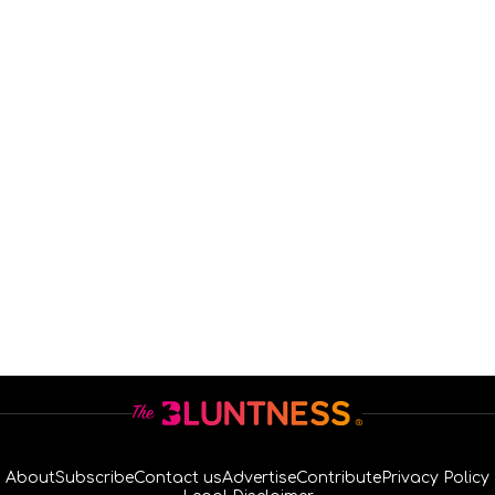
About
Subscribe
Contact us
Advertise
Contribute
Privacy Policy