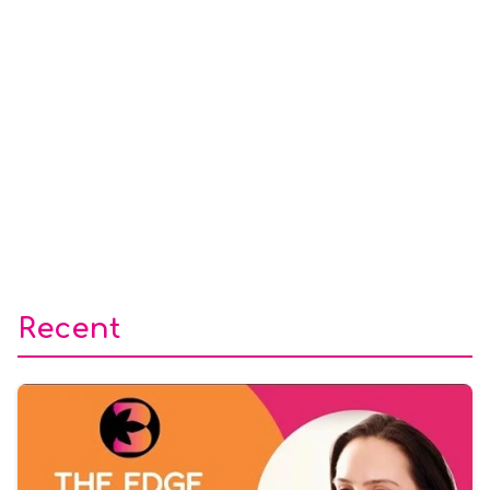
Recent