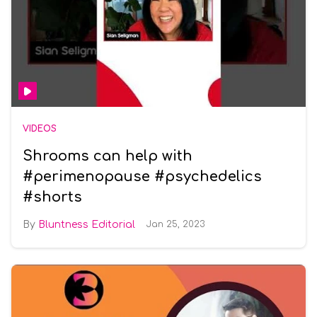
VIDEOS
Shrooms can help with
#perimenopause #psychedelics
#shorts
Bluntness Editorial
Jan 25, 2023