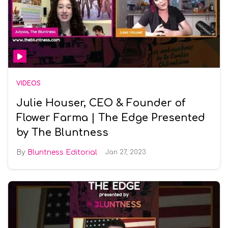
VIDEOS
Julie Houser, CEO & Founder of
Flower Farma | The Edge Presented
by The Bluntness
Bluntness Editorial
Jan 27, 2023