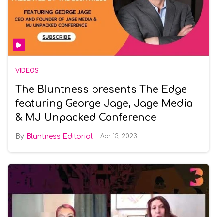
VIDEOS
The Bluntness presents The Edge
featuring George Jage, Jage Media
& MJ Unpacked Conference
Bluntness Editorial
Apr 13, 2023