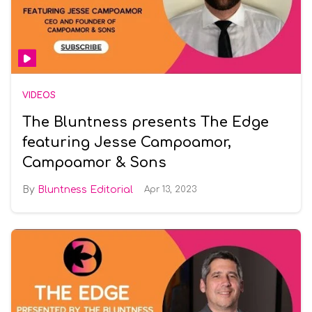
VIDEOS
The Bluntness presents The Edge
featuring Jesse Campoamor,
Campoamor & Sons
Bluntness Editorial
Apr 13, 2023