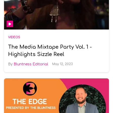
VIDEOS
The Media Mixtape Party Vol. 1 -
Highlights Sizzle Reel
Bluntness Editorial
May 12, 2023