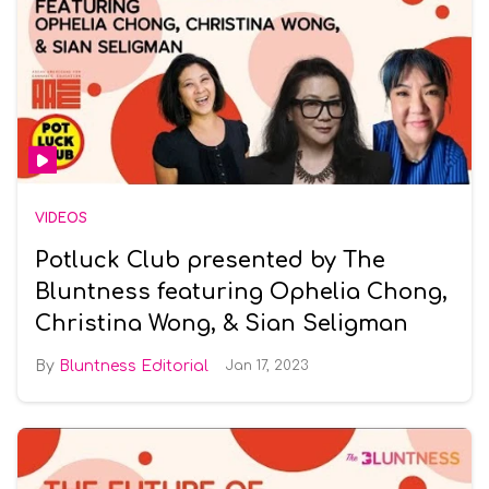
VIDEOS
Potluck Club presented by The
Bluntness featuring Ophelia Chong,
Christina Wong, & Sian Seligman
Bluntness Editorial
Jan 17, 2023