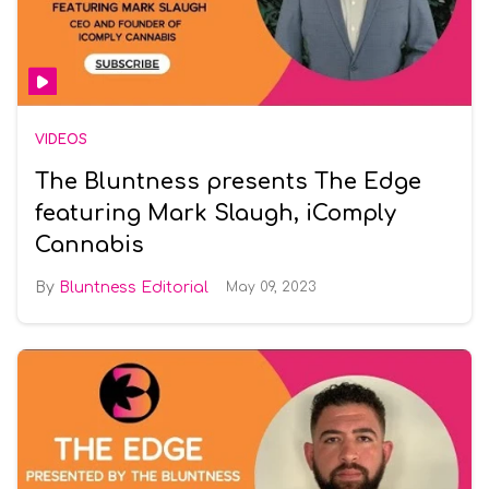
VIDEOS
The Bluntness presents The Edge
featuring Mark Slaugh, iComply
Cannabis
Bluntness Editorial
May 09, 2023