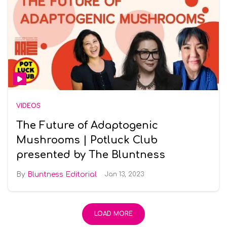
VIDEOS
The Future of Adaptogenic
Mushrooms | Potluck Club
presented by The Bluntness
Bluntness Editorial
Jan 13, 2023
LOAD MORE