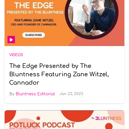
VIDEOS
The Edge Presented by The
Bluntness Featuring Zane Witzel,
Cannador
Bluntness Editorial
Jan 23, 2023