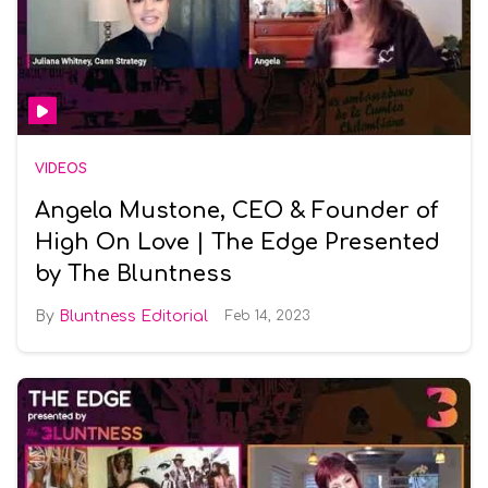
VIDEOS
Angela Mustone, CEO & Founder of
High On Love | The Edge Presented
by The Bluntness
Bluntness Editorial
Feb 14, 2023