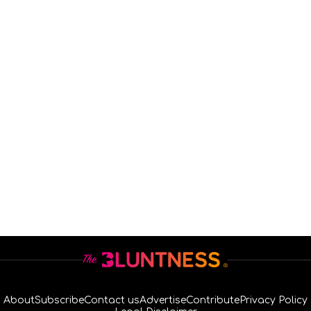
About
Subscribe
Contact us
Advertise
Contribute
Privacy Policy