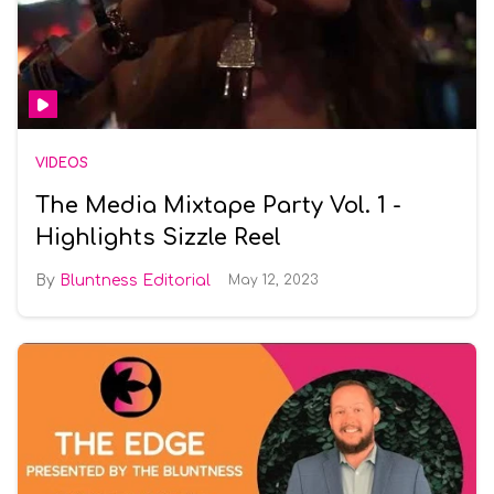
VIDEOS
The Media Mixtape Party Vol. 1 -
Highlights Sizzle Reel
Bluntness Editorial
May 12, 2023