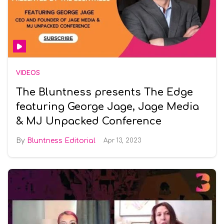
VIDEOS
The Bluntness presents The Edge
featuring George Jage, Jage Media
& MJ Unpacked Conference
Bluntness Editorial
Apr 13, 2023