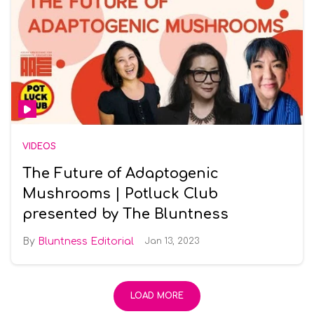
VIDEOS
The Future of Adaptogenic
Mushrooms | Potluck Club
presented by The Bluntness
Bluntness Editorial
Jan 13, 2023
LOAD MORE