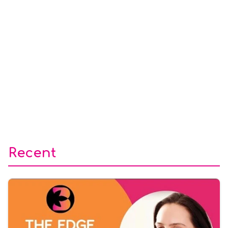
Recent