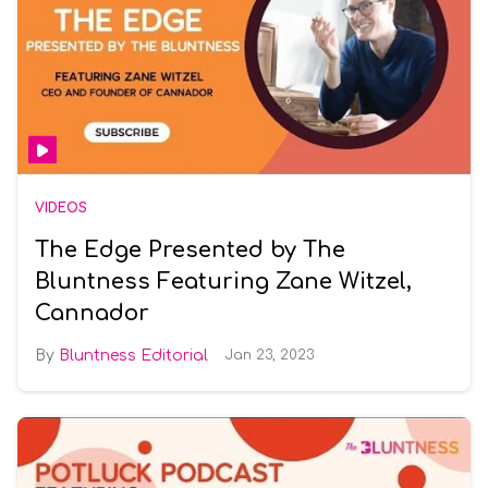
VIDEOS
The Edge Presented by The
Bluntness Featuring Zane Witzel,
Cannador
Bluntness Editorial
Jan 23, 2023