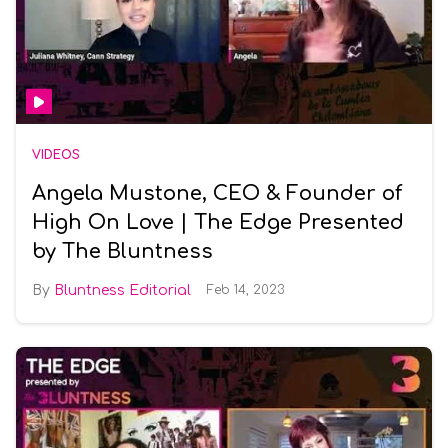
VIDEOS
Angela Mustone, CEO & Founder of
High On Love | The Edge Presented
by The Bluntness
Bluntness Editorial
Feb 14, 2023