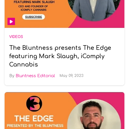
VIDEOS
The Bluntness presents The Edge
featuring Mark Slaugh, iComply
Cannabis
Bluntness Editorial
May 09, 2023