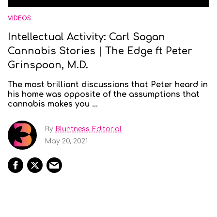
VIDEOS
Intellectual Activity: Carl Sagan
Cannabis Stories | The Edge ft Peter
Grinspoon, M.D.
The most brilliant discussions that Peter heard in
his home was opposite of the assumptions that
cannabis makes you ...
By
Bluntness Editorial
May 20, 2021