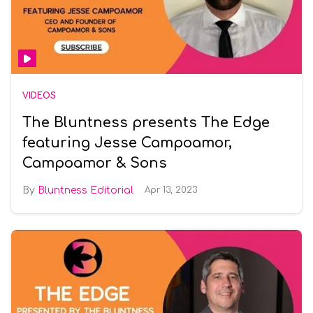
VIDEOS
The Bluntness presents The Edge
featuring Jesse Campoamor,
Campoamor & Sons
Bluntness Editorial
Apr 13, 2023