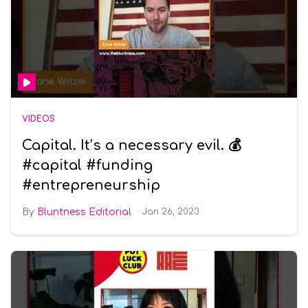
VIDEOS
Capital. It’s a necessary evil. 💰
#capital #funding
#entrepreneurship
Bluntness Editorial
Jan 26, 2023