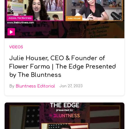
VIDEOS
Julie Houser, CEO & Founder of
Flower Farma | The Edge Presented
by The Bluntness
Bluntness Editorial
Jan 27, 2023