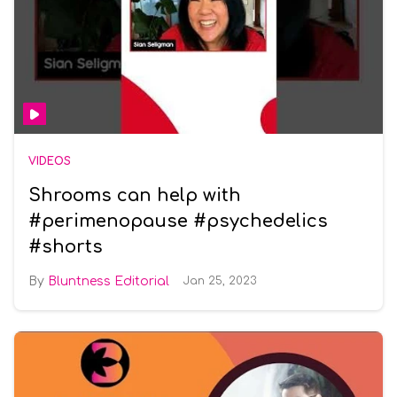
VIDEOS
Shrooms can help with
#perimenopause #psychedelics
#shorts
Bluntness Editorial
Jan 25, 2023