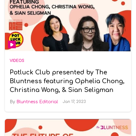
VIDEOS
Potluck Club presented by The
Bluntness featuring Ophelia Chong,
Christina Wong, & Sian Seligman
Bluntness Editorial
Jan 17, 2023