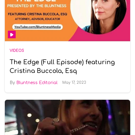
VIDEOS
The Edge (Full Episode) featuring
Cristina Buccola, Esq
Bluntness Editorial
May 17, 2023