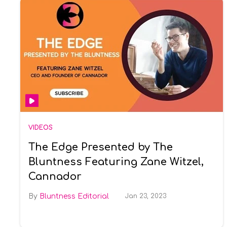
VIDEOS
The Edge Presented by The
Bluntness Featuring Zane Witzel,
Cannador
Bluntness Editorial
Jan 23, 2023