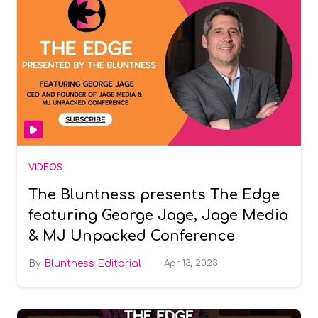
VIDEOS
The Bluntness presents The Edge
featuring George Jage, Jage Media
& MJ Unpacked Conference
Bluntness Editorial
Apr 13, 2023