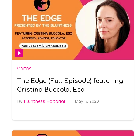
VIDEOS
The Edge (Full Episode) featuring
Cristina Buccola, Esq
Bluntness Editorial
May 17, 2023