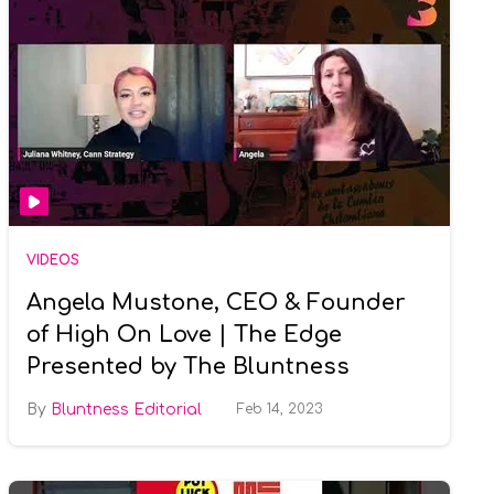
VIDEOS
Angela Mustone, CEO & Founder
of High On Love | The Edge
Presented by The Bluntness
Bluntness Editorial
Feb 14, 2023