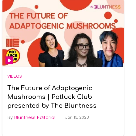
VIDEOS
The Future of Adaptogenic
Mushrooms | Potluck Club
presented by The Bluntness
Bluntness Editorial
Jan 13, 2023