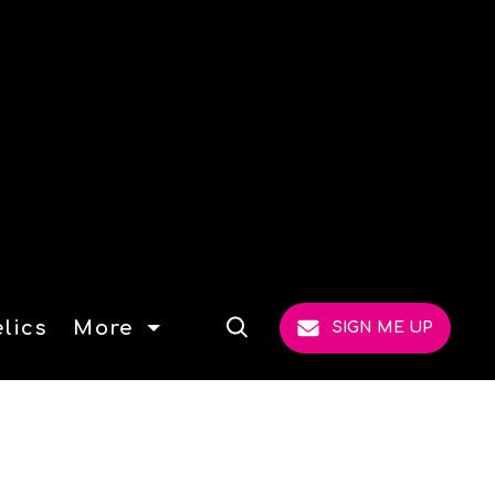
lics
More
SIGN ME UP
Open
Search