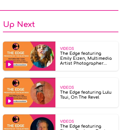
Up Next
VIDEOS
The Edge featuring
Emily Eizen, Multimedia
Artist Photographer
Model
VIDEOS
The Edge featuring Lulu
Tsui, On The Revel
VIDEOS
The Edge featuring