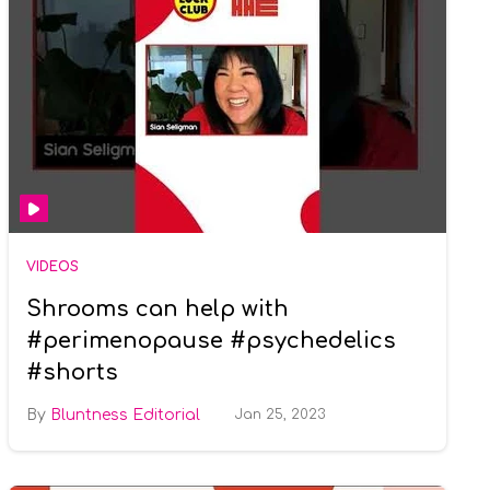
VIDEOS
Shrooms can help with
#perimenopause #psychedelics
#shorts
Bluntness Editorial
Jan 25, 2023