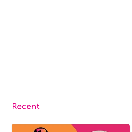
Recent