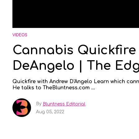
VIDEOS
Cannabis Quickfire
DeAngelo | The Ed
Quickfire with Andrew D'Angelo Learn which cann
He talks to TheBluntness.com ...
By
Bluntness Editorial
Aug 05, 2022