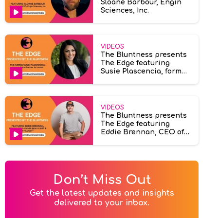
Sloane Barbour, Engin
Sciences, Inc.
VIDEOS
The Bluntness presents
The Edge featuring
Susie Plascencia, former
brand partner at Humo
VIDEOS
The Bluntness presents
The Edge featuring
Eddie Brennan, CEO of
Ayrloom & Beak & Skiff.
Don’t Miss Out
Get the latest updates and insights

delivered to your inbox.