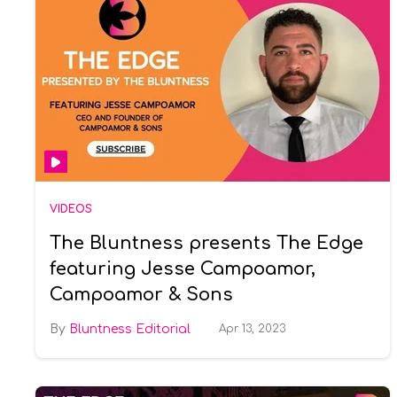
VIDEOS
The Bluntness presents The Edge
featuring Jesse Campoamor,
Campoamor & Sons
Bluntness Editorial
Apr 13, 2023