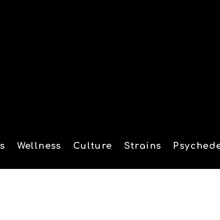
s
Wellness
Culture
Strains
Psychede
tion