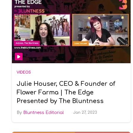
VIDEOS
Julie Houser, CEO & Founder of
Flower Farma | The Edge
Presented by The Bluntness
Bluntness Editorial
Jan 27, 2023