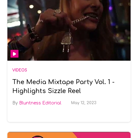
VIDEOS
The Media Mixtape Party Vol. 1 -
Highlights Sizzle Reel
Bluntness Editorial
May 12, 2023