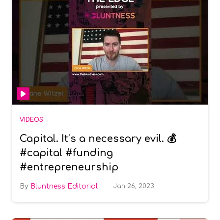
VIDEOS
Capital. It’s a necessary evil. 💰
#capital #funding
#entrepreneurship
Bluntness Editorial
Jan 26, 2023