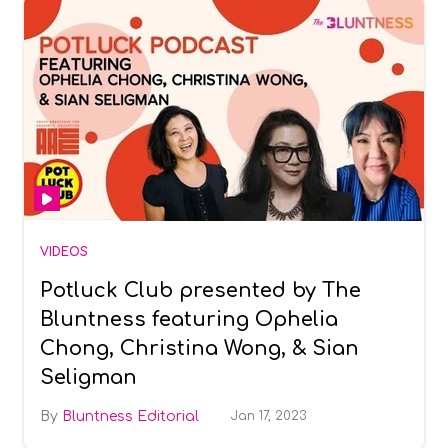
VIDEOS
Potluck Club presented by The
Bluntness featuring Ophelia
Chong, Christina Wong, & Sian
Seligman
Bluntness Editorial
Jan 17, 2023