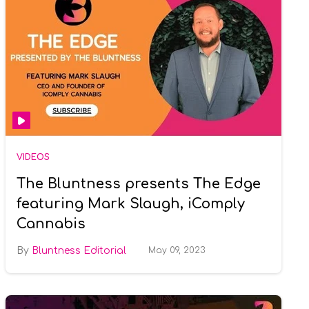
VIDEOS
The Bluntness presents The Edge
featuring Mark Slaugh, iComply
Cannabis
Bluntness Editorial
May 09, 2023