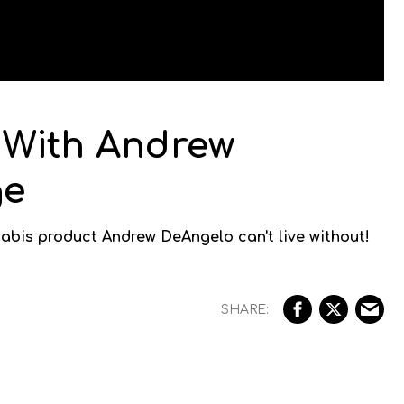
 With Andrew
ge
abis product Andrew DeAngelo can't live without!