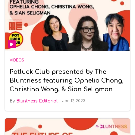
VIDEOS
Potluck Club presented by The
Bluntness featuring Ophelia Chong,
Christina Wong, & Sian Seligman
Bluntness Editorial
Jan 17, 2023