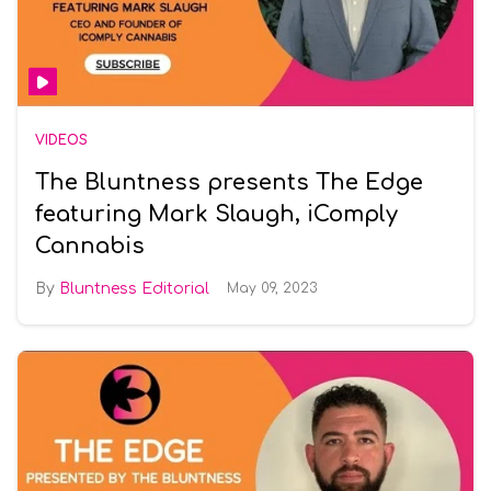
VIDEOS
The Bluntness presents The Edge
featuring Mark Slaugh, iComply
Cannabis
Bluntness Editorial
May 09, 2023