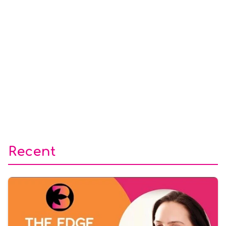
Recent