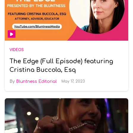
VIDEOS
The Edge (Full Episode) featuring
Cristina Buccola, Esq
Bluntness Editorial
May 17, 2023