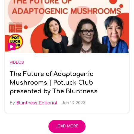
VIDEOS
The Future of Adaptogenic
Mushrooms | Potluck Club
presented by The Bluntness
Bluntness Editorial
Jan 13, 2023
LOAD MORE