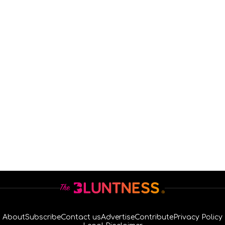
About
Subscribe
Contact us
Advertise
Contribute
Privacy Policy