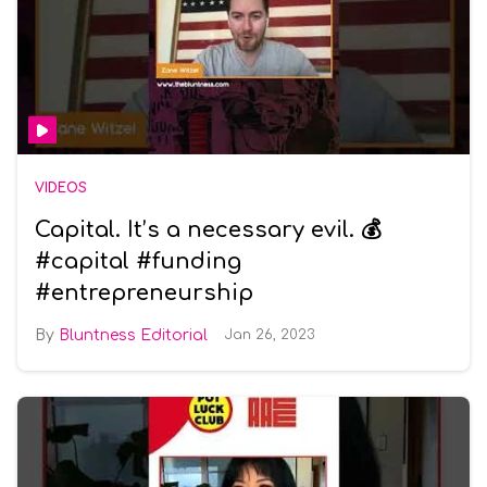
VIDEOS
Capital. It’s a necessary evil. 💰
#capital #funding
#entrepreneurship
Bluntness Editorial
Jan 26, 2023