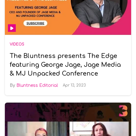
VIDEOS
The Bluntness presents The Edge
featuring George Jage, Jage Media
& MJ Unpacked Conference
Bluntness Editorial
Apr 13, 2023