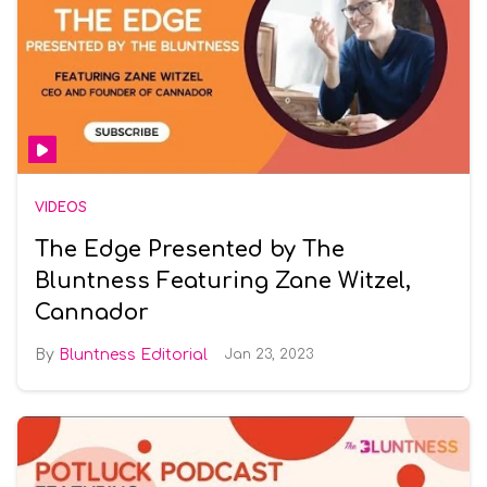
VIDEOS
The Edge Presented by The
Bluntness Featuring Zane Witzel,
Cannador
Bluntness Editorial
Jan 23, 2023