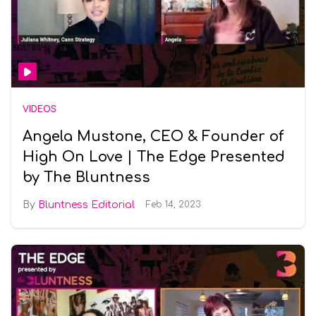
VIDEOS
Angela Mustone, CEO & Founder of
High On Love | The Edge Presented
by The Bluntness
Bluntness Editorial
Feb 14, 2023