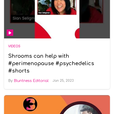
VIDEOS
Shrooms can help with
#perimenopause #psychedelics
#shorts
Bluntness Editorial
Jan 25, 2023