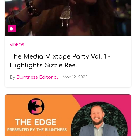
VIDEOS
The Media Mixtape Party Vol. 1 -
Highlights Sizzle Reel
Bluntness Editorial
May 12, 2023