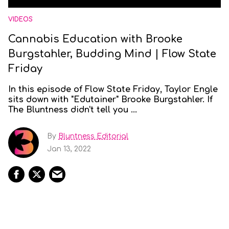
VIDEOS
Cannabis Education with Brooke
Burgstahler, Budding Mind | Flow State
Friday
In this episode of Flow State Friday, Taylor Engle
sits down with "Edutainer" Brooke Burgstahler. If
The Bluntness didn't tell you ...
By
Bluntness Editorial
Jan 13, 2022