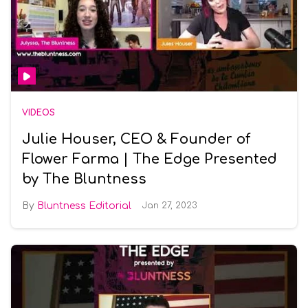
VIDEOS
Julie Houser, CEO & Founder of
Flower Farma | The Edge Presented
by The Bluntness
Bluntness Editorial
Jan 27, 2023