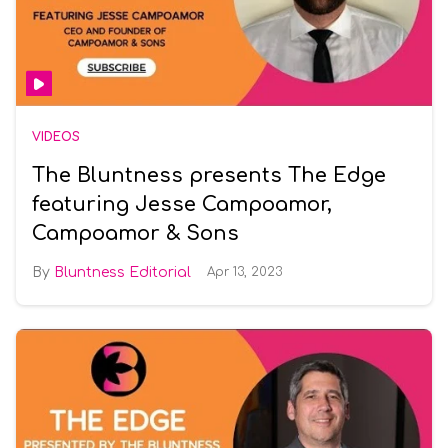
VIDEOS
The Bluntness presents The Edge
featuring Jesse Campoamor,
Campoamor & Sons
Bluntness Editorial
Apr 13, 2023