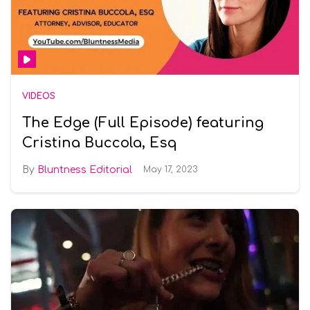
VIDEOS
The Edge (Full Episode) featuring
Cristina Buccola, Esq
Bluntness Editorial
May 17, 2023