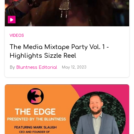
VIDEOS
The Media Mixtape Party Vol. 1 -
Highlights Sizzle Reel
Bluntness Editorial
May 12, 2023