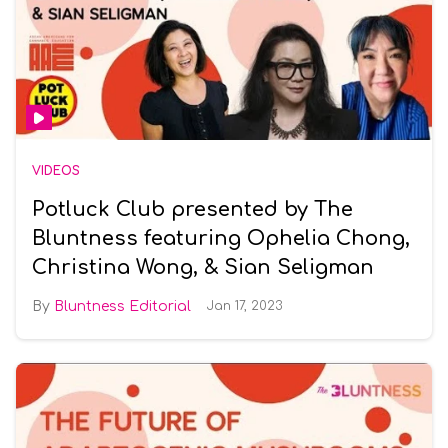
VIDEOS
Potluck Club presented by The
Bluntness featuring Ophelia Chong,
Christina Wong, & Sian Seligman
Bluntness Editorial
Jan 17, 2023