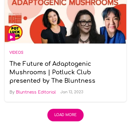
VIDEOS
The Future of Adaptogenic
Mushrooms | Potluck Club
presented by The Bluntness
Bluntness Editorial
Jan 13, 2023
LOAD MORE