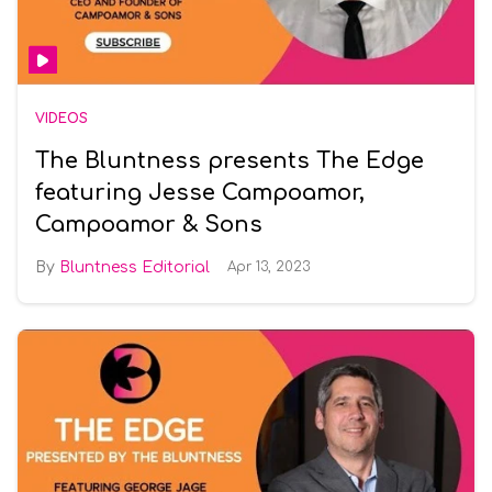
VIDEOS
The Bluntness presents The Edge
featuring Jesse Campoamor,
Campoamor & Sons
Bluntness Editorial
Apr 13, 2023