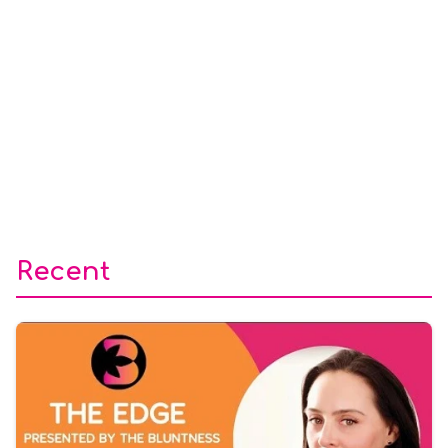
Recent