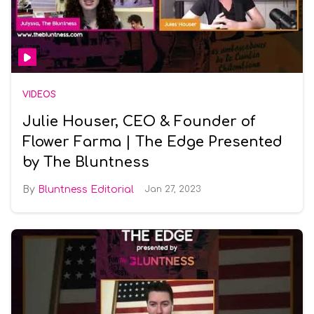
VIDEOS
Julie Houser, CEO & Founder of
Flower Farma | The Edge Presented
by The Bluntness
Bluntness Editorial
Jan 27, 2023