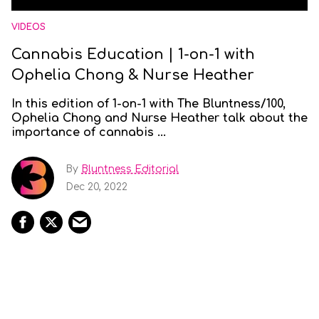
VIDEOS
Cannabis Education | 1-on-1 with
Ophelia Chong & Nurse Heather
In this edition of 1-on-1 with The Bluntness/100,
Ophelia Chong and Nurse Heather talk about the
importance of cannabis ...
By
Bluntness Editorial
Dec 20, 2022