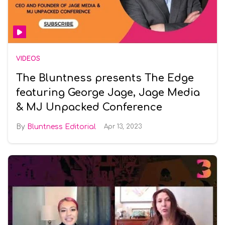
VIDEOS
The Bluntness presents The Edge
featuring George Jage, Jage Media
& MJ Unpacked Conference
Bluntness Editorial
Apr 13, 2023