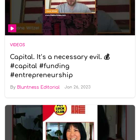
VIDEOS
Capital. It’s a necessary evil. 💰
#capital #funding
#entrepreneurship
Bluntness Editorial
Jan 26, 2023