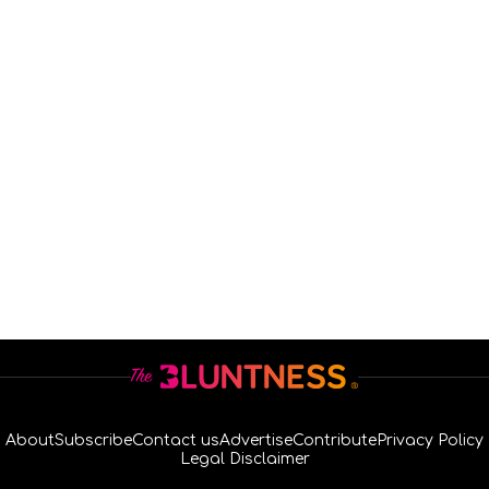
About
Subscribe
Contact us
Advertise
Contribute
Privacy Policy
Legal Disclaimer