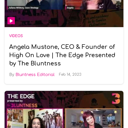
VIDEOS
Angela Mustone, CEO & Founder of
High On Love | The Edge Presented
by The Bluntness
Bluntness Editorial
Feb 14, 2023