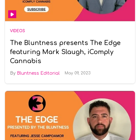
VIDEOS
The Bluntness presents The Edge
featuring Mark Slaugh, iComply
Cannabis
Bluntness Editorial
May 09, 2023