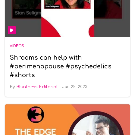
VIDEOS
Shrooms can help with
#perimenopause #psychedelics
#shorts
Bluntness Editorial
Jan 25, 2023