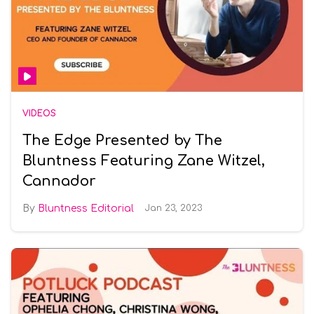
VIDEOS
The Edge Presented by The
Bluntness Featuring Zane Witzel,
Cannador
Bluntness Editorial
Jan 23, 2023