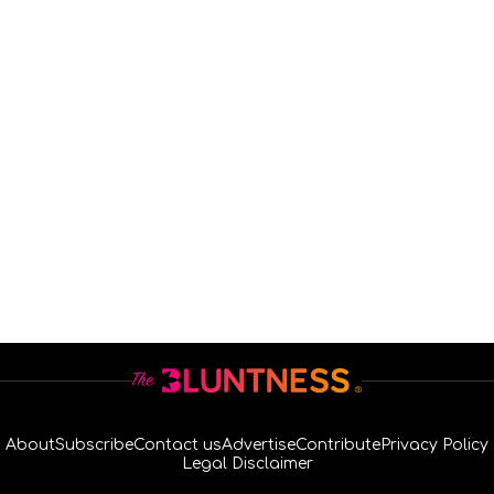
About
Subscribe
Contact us
Advertise
Contribute
Privacy Policy
Legal Disclaimer