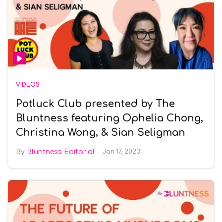
VIDEOS
Potluck Club presented by The
Bluntness featuring Ophelia Chong,
Christina Wong, & Sian Seligman
Bluntness Editorial
Jan 17, 2023