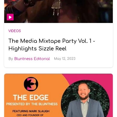
VIDEOS
The Media Mixtape Party Vol. 1 -
Highlights Sizzle Reel
Bluntness Editorial
May 12, 2023