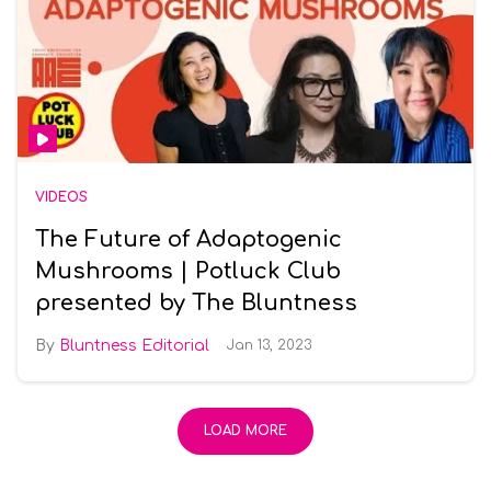
VIDEOS
The Future of Adaptogenic
Mushrooms | Potluck Club
presented by The Bluntness
Bluntness Editorial
Jan 13, 2023
LOAD MORE