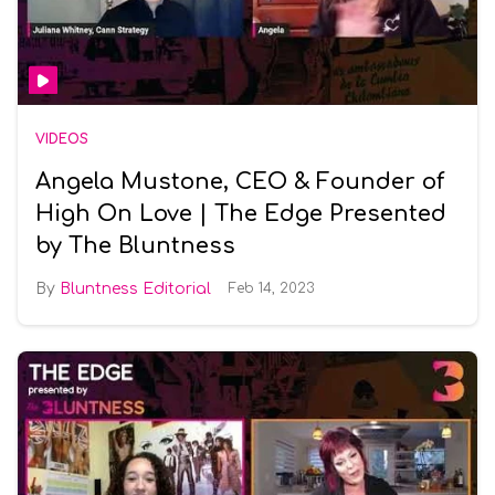
VIDEOS
Angela Mustone, CEO & Founder of
High On Love | The Edge Presented
by The Bluntness
Bluntness Editorial
Feb 14, 2023