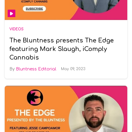
VIDEOS
The Bluntness presents The Edge
featuring Mark Slaugh, iComply
Cannabis
Bluntness Editorial
May 09, 2023