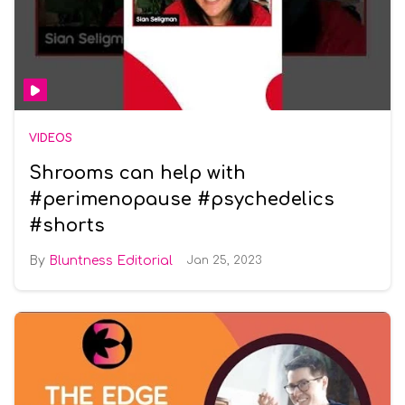
VIDEOS
Shrooms can help with
#perimenopause #psychedelics
#shorts
Bluntness Editorial
Jan 25, 2023