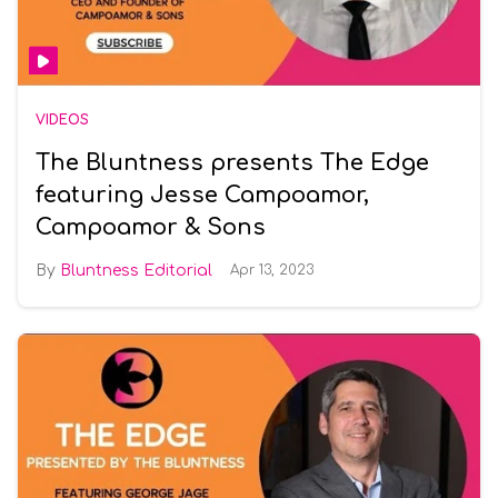
VIDEOS
The Bluntness presents The Edge
featuring Jesse Campoamor,
Campoamor & Sons
Bluntness Editorial
Apr 13, 2023