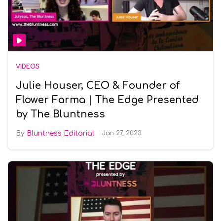
VIDEOS
Julie Houser, CEO & Founder of
Flower Farma | The Edge Presented
by The Bluntness
Bluntness Editorial
Jan 27, 2023