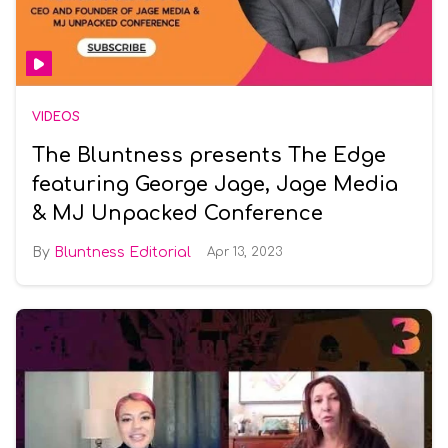
VIDEOS
The Bluntness presents The Edge
featuring George Jage, Jage Media
& MJ Unpacked Conference
Bluntness Editorial
Apr 13, 2023