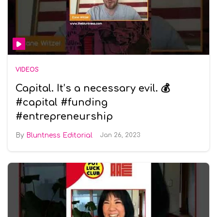
VIDEOS
Capital. It’s a necessary evil. 💰
#capital #funding
#entrepreneurship
Bluntness Editorial
Jan 26, 2023