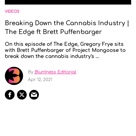
VIDEOS
Breaking Down the Cannabis Industry |
The Edge ft Brett Puffenbarger
On this episode of The Edge, Gregory Frye sits
with Brett Puffenbarger of Project Mongoose to
break down the cannabis industry's ...
By
Bluntness Editorial
Apr 12, 2021