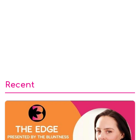
Recent