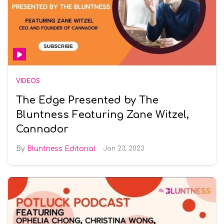
VIDEOS
The Edge Presented by The
Bluntness Featuring Zane Witzel,
Cannador
Bluntness Editorial
Jan 23, 2023