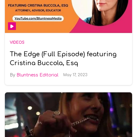
VIDEOS
The Edge (Full Episode) featuring
Cristina Buccola, Esq
Bluntness Editorial
May 17, 2023