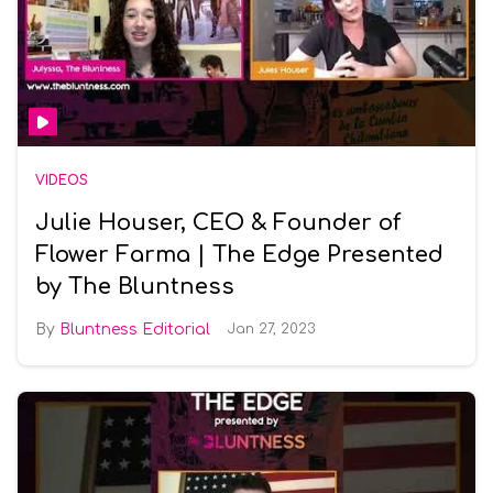
VIDEOS
Julie Houser, CEO & Founder of
Flower Farma | The Edge Presented
by The Bluntness
Bluntness Editorial
Jan 27, 2023