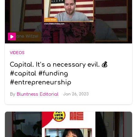
VIDEOS
Capital. It’s a necessary evil. 💰
#capital #funding
#entrepreneurship
Bluntness Editorial
Jan 26, 2023