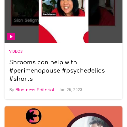
VIDEOS
Shrooms can help with
#perimenopause #psychedelics
#shorts
Bluntness Editorial
Jan 25, 2023