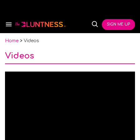
Skip
to
content
e
ch
SIGN ME UP
Search
Open
ion
&
Search
gation
Section
Navigation
Home
>
Videos
Videos