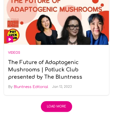
VIDEOS
The Future of Adaptogenic
Mushrooms | Potluck Club
presented by The Bluntness
Bluntness Editorial
Jan 13, 2023
LOAD MORE