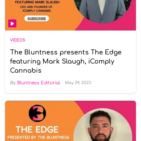
VIDEOS
The Bluntness presents The Edge
featuring Mark Slaugh, iComply
Cannabis
Bluntness Editorial
May 09, 2023