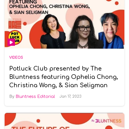
VIDEOS
Potluck Club presented by The
Bluntness featuring Ophelia Chong,
Christina Wong, & Sian Seligman
Bluntness Editorial
Jan 17, 2023