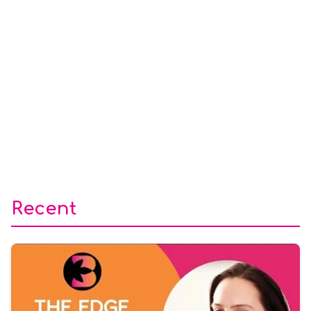
Recent