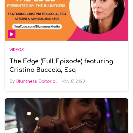
VIDEOS
The Edge (Full Episode) featuring
Cristina Buccola, Esq
Bluntness Editorial
May 17, 2023