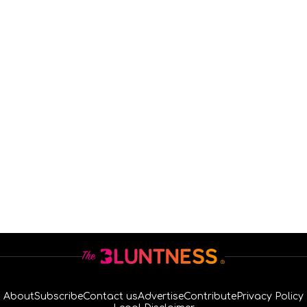
About
Subscribe
Contact us
Advertise
Contribute
Privacy Policy