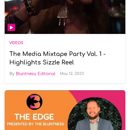
VIDEOS
The Media Mixtape Party Vol. 1 -
Highlights Sizzle Reel
Bluntness Editorial
May 12, 2023