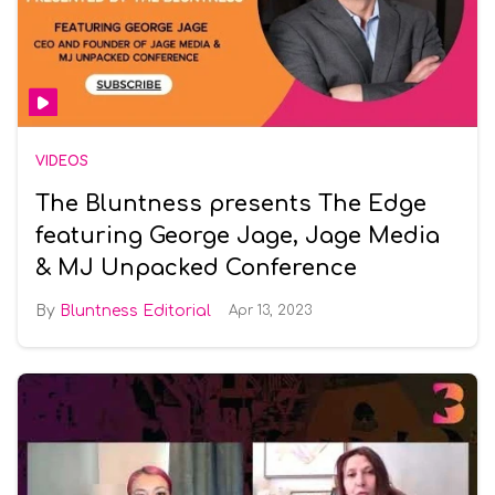
VIDEOS
The Bluntness presents The Edge
featuring George Jage, Jage Media
& MJ Unpacked Conference
Bluntness Editorial
Apr 13, 2023