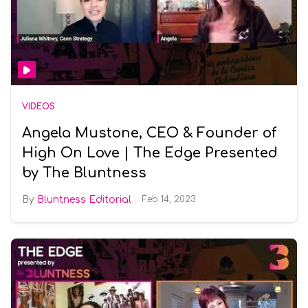
VIDEOS
Angela Mustone, CEO & Founder of
High On Love | The Edge Presented
by The Bluntness
Bluntness Editorial
Feb 14, 2023