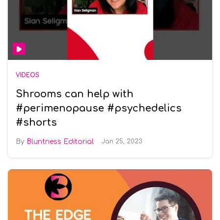
VIDEOS
Shrooms can help with
#perimenopause #psychedelics
#shorts
Bluntness Editorial
Jan 25, 2023