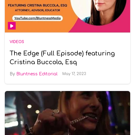
VIDEOS
The Edge (Full Episode) featuring
Cristina Buccola, Esq
Bluntness Editorial
May 17, 2023