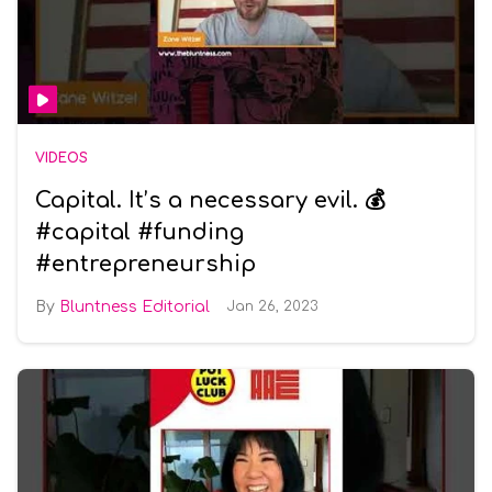
VIDEOS
Capital. It’s a necessary evil. 💰
#capital #funding
#entrepreneurship
Bluntness Editorial
Jan 26, 2023