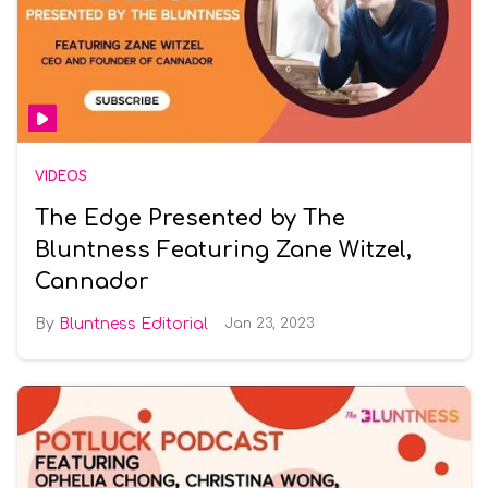
VIDEOS
The Edge Presented by The
Bluntness Featuring Zane Witzel,
Cannador
Bluntness Editorial
Jan 23, 2023