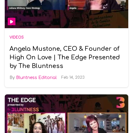
VIDEOS
Angela Mustone, CEO & Founder of
High On Love | The Edge Presented
by The Bluntness
Bluntness Editorial
Feb 14, 2023