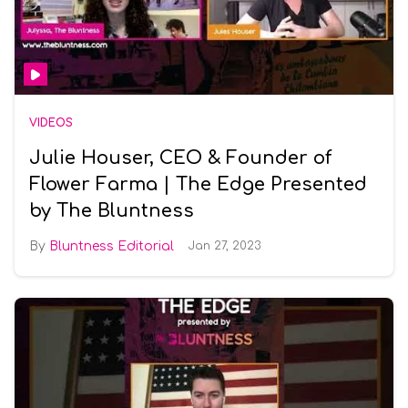
VIDEOS
Julie Houser, CEO & Founder of
Flower Farma | The Edge Presented
by The Bluntness
Bluntness Editorial
Jan 27, 2023