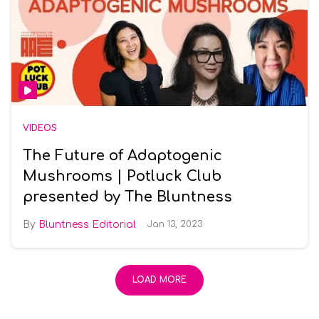
VIDEOS
The Future of Adaptogenic
Mushrooms | Potluck Club
presented by The Bluntness
Bluntness Editorial
Jan 13, 2023
LOAD MORE