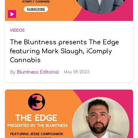
VIDEOS
The Bluntness presents The Edge
featuring Mark Slaugh, iComply
Cannabis
Bluntness Editorial
May 09, 2023