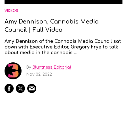
VIDEOS
Amy Dennison, Cannabis Media
Council | Full Video
Amy Dennison of the Cannabis Media Council sat
down with Executive Editor, Gregory Frye to talk
about media in the cannabis ...
By
Bluntness Editorial
Nov 02, 2022