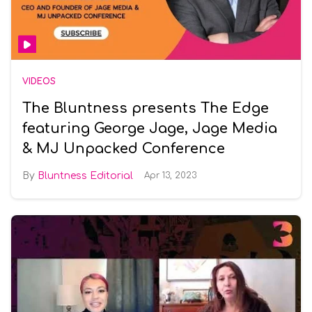
VIDEOS
The Bluntness presents The Edge
featuring George Jage, Jage Media
& MJ Unpacked Conference
Bluntness Editorial
Apr 13, 2023