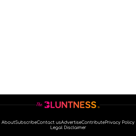
About
Subscribe
Contact us
Advertise
Contribute
Privacy Policy
Legal Disclaimer