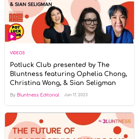
VIDEOS
Potluck Club presented by The
Bluntness featuring Ophelia Chong,
Christina Wong, & Sian Seligman
Bluntness Editorial
Jan 17, 2023