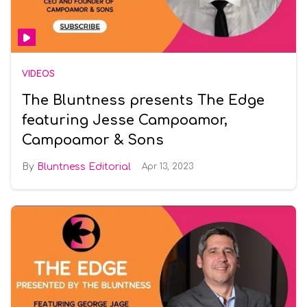
VIDEOS
The Bluntness presents The Edge
featuring Jesse Campoamor,
Campoamor & Sons
Bluntness Editorial
Apr 13, 2023