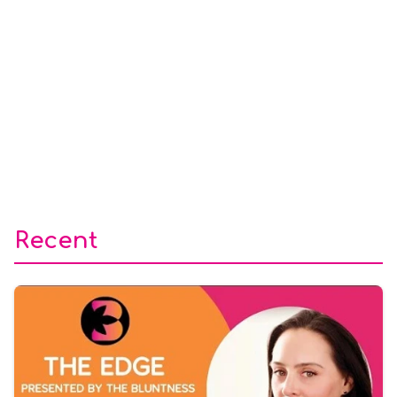
Recent