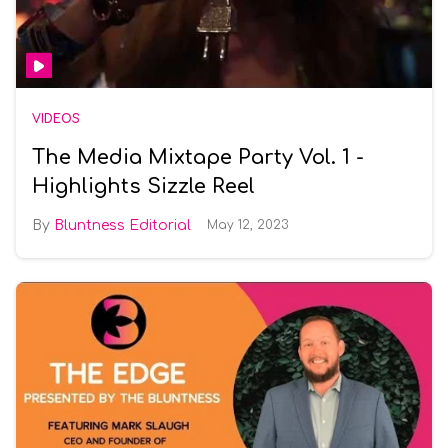
VIDEOS
The Media Mixtape Party Vol. 1 -
Highlights Sizzle Reel
Bluntness Editorial
May 12, 2023