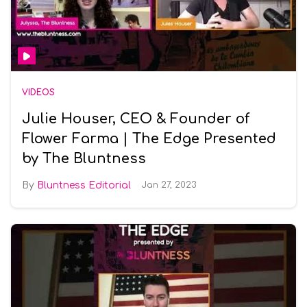
VIDEOS
Julie Houser, CEO & Founder of
Flower Farma | The Edge Presented
by The Bluntness
Bluntness Editorial
Jan 27, 2023