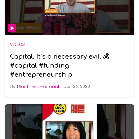
VIDEOS
Capital. It’s a necessary evil. 💰
#capital #funding
#entrepreneurship
Bluntness Editorial
Jan 26, 2023