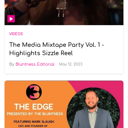
VIDEOS
The Media Mixtape Party Vol. 1 -
Highlights Sizzle Reel
Bluntness Editorial
May 12, 2023