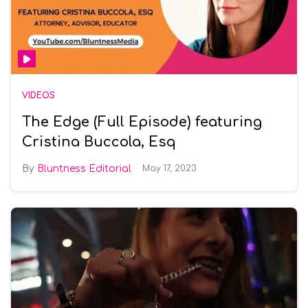
VIDEOS
The Edge (Full Episode) featuring
Cristina Buccola, Esq
Bluntness Editorial
May 17, 2023