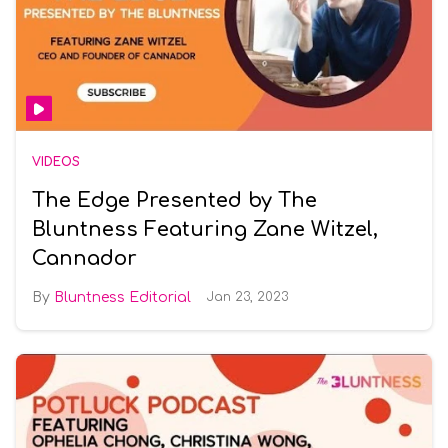
VIDEOS
The Edge Presented by The
Bluntness Featuring Zane Witzel,
Cannador
Bluntness Editorial
Jan 23, 2023