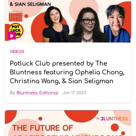
VIDEOS
Potluck Club presented by The
Bluntness featuring Ophelia Chong,
Christina Wong, & Sian Seligman
Bluntness Editorial
Jan 17, 2023