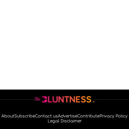
About
Subscribe
Contact us
Advertise
Contribute
Privacy Policy
Legal Disclaimer