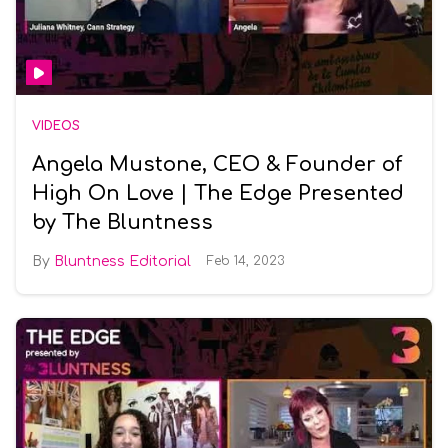
VIDEOS
Angela Mustone, CEO & Founder of
High On Love | The Edge Presented
by The Bluntness
Bluntness Editorial
Feb 14, 2023