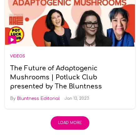
VIDEOS
The Future of Adaptogenic
Mushrooms | Potluck Club
presented by The Bluntness
Bluntness Editorial
Jan 13, 2023
LOAD MORE