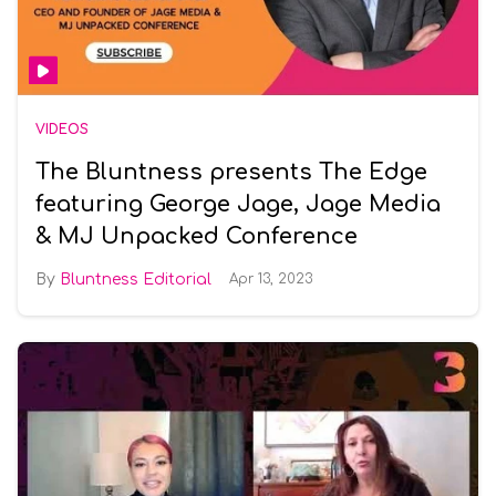
VIDEOS
The Bluntness presents The Edge
featuring George Jage, Jage Media
& MJ Unpacked Conference
Bluntness Editorial
Apr 13, 2023