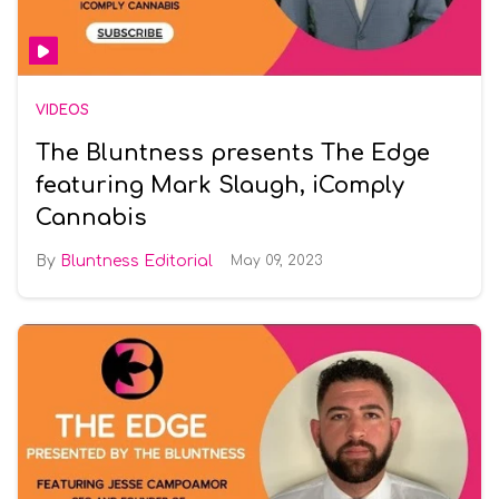
VIDEOS
The Bluntness presents The Edge
featuring Mark Slaugh, iComply
Cannabis
Bluntness Editorial
May 09, 2023