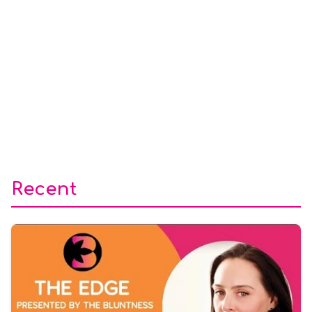
Recent