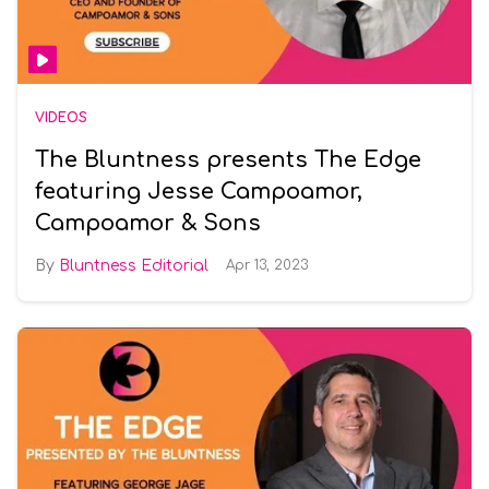
VIDEOS
The Bluntness presents The Edge
featuring Jesse Campoamor,
Campoamor & Sons
Bluntness Editorial
Apr 13, 2023