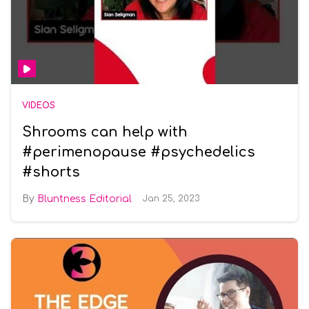
VIDEOS
Shrooms can help with
#perimenopause #psychedelics
#shorts
Bluntness Editorial
Jan 25, 2023