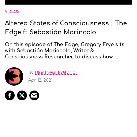
VIDEOS
Altered States of Consciousness | The
Edge ft Sebastián Marincolo
On this episode of The Edge, Gregory Frye sits
with Sebastián Marincolo, Writer &
Consciousness Researcher, to discuss how ...
By
Bluntness Editorial
Apr 12, 2021