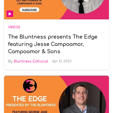
VIDEOS
The Bluntness presents The Edge
featuring Jesse Campoamor,
Campoamor & Sons
Bluntness Editorial
Apr 13, 2023