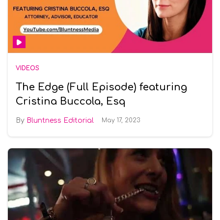
VIDEOS
The Edge (Full Episode) featuring
Cristina Buccola, Esq
Bluntness Editorial
May 17, 2023