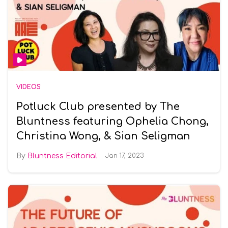
VIDEOS
Potluck Club presented by The
Bluntness featuring Ophelia Chong,
Christina Wong, & Sian Seligman
Bluntness Editorial
Jan 17, 2023