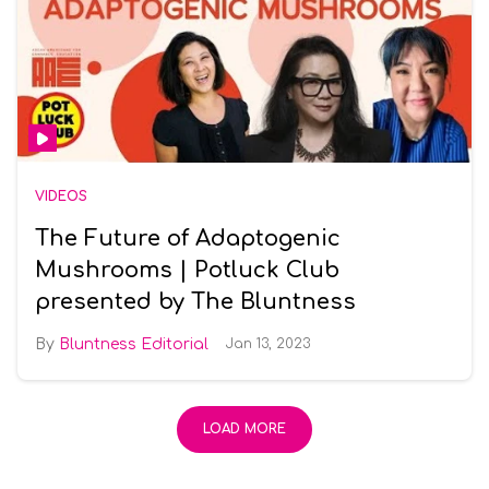
VIDEOS
The Future of Adaptogenic
Mushrooms | Potluck Club
presented by The Bluntness
Bluntness Editorial
Jan 13, 2023
LOAD MORE