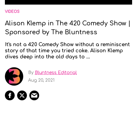
VIDEOS
Alison Klemp in The 420 Comedy Show |
Sponsored by The Bluntness
It's not a 420 Comedy Show without a reminiscent
story of that time you tried coke. Alison Klemp
dives deep into the old days to ...
By
Bluntness Editorial
Aug 20, 2021