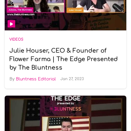
VIDEOS
Julie Houser, CEO & Founder of
Flower Farma | The Edge Presented
by The Bluntness
Bluntness Editorial
Jan 27, 2023