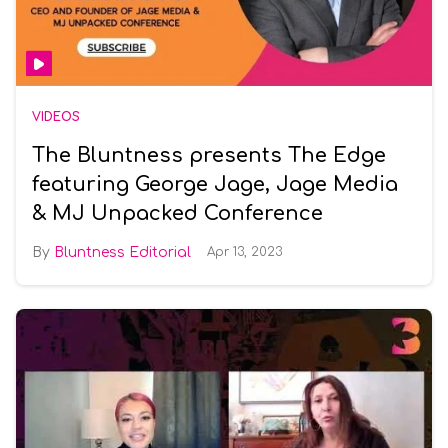
VIDEOS
The Bluntness presents The Edge
featuring George Jage, Jage Media
& MJ Unpacked Conference
Bluntness Editorial
Apr 13, 2023