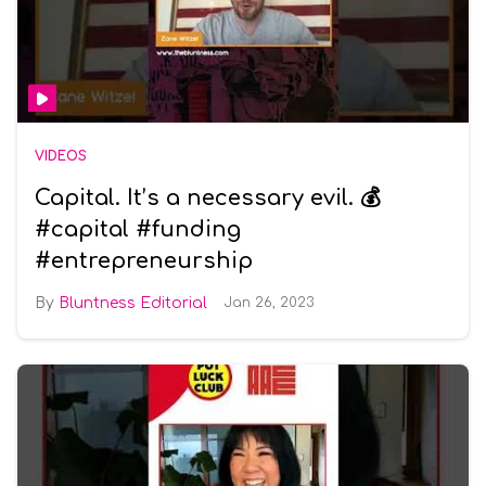
VIDEOS
Capital. It’s a necessary evil. 💰
#capital #funding
#entrepreneurship
Bluntness Editorial
Jan 26, 2023