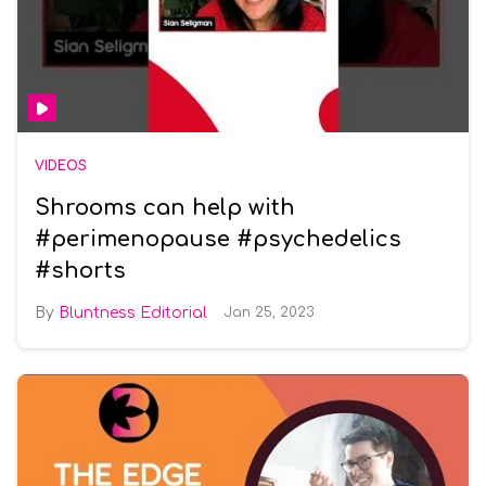
VIDEOS
Shrooms can help with
#perimenopause #psychedelics
#shorts
Bluntness Editorial
Jan 25, 2023