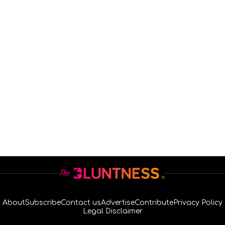
About
Subscribe
Contact us
Advertise
Contribute
Privacy Policy
Legal Disclaimer