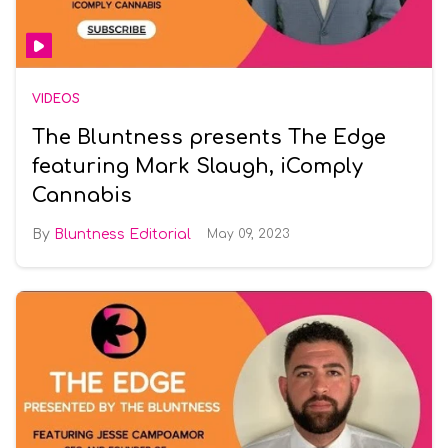
VIDEOS
The Bluntness presents The Edge
featuring Mark Slaugh, iComply
Cannabis
Bluntness Editorial
May 09, 2023