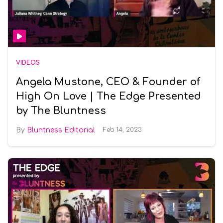
VIDEOS
Angela Mustone, CEO & Founder of
High On Love | The Edge Presented
by The Bluntness
Bluntness Editorial
Feb 14, 2023