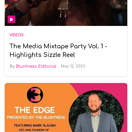
VIDEOS
The Media Mixtape Party Vol. 1 -
Highlights Sizzle Reel
Bluntness Editorial
May 12, 2023