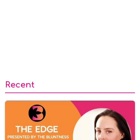
Recent