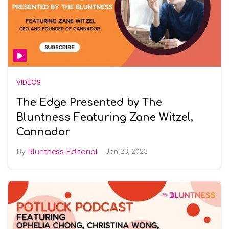
VIDEOS
The Edge Presented by The
Bluntness Featuring Zane Witzel,
Cannador
Bluntness Editorial
Jan 23, 2023