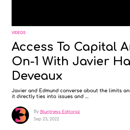
VIDEOS
Access To Capital An
On-1 With Javier 
Deveaux
Javier and Edmund converse about the limits and
it directly ties into issues and ...
By
Bluntness Editorial
Sep 23, 2022