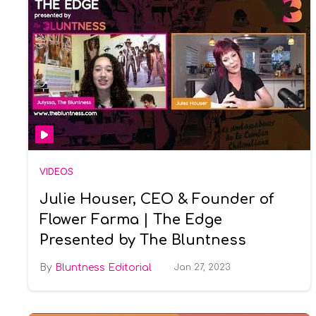
VIDEOS
Julie Houser, CEO & Founder of
Flower Farma | The Edge
Presented by The Bluntness
Bluntness Editorial
Jan 27, 2023