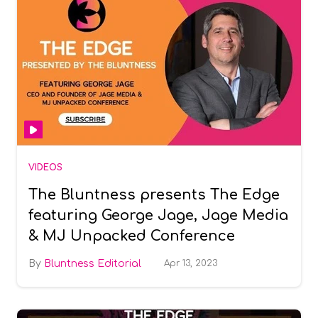
VIDEOS
The Bluntness presents The Edge
featuring George Jage, Jage Media
& MJ Unpacked Conference
Bluntness Editorial
Apr 13, 2023