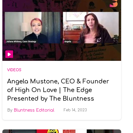
VIDEOS
Angela Mustone, CEO & Founder
of High On Love | The Edge
Presented by The Bluntness
Bluntness Editorial
Feb 14, 2023