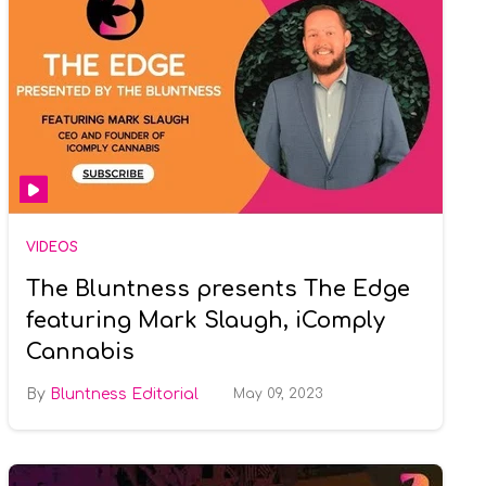
VIDEOS
The Bluntness presents The Edge
featuring Mark Slaugh, iComply
Cannabis
Bluntness Editorial
May 09, 2023