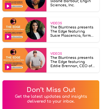
Sloane Barbour, Engin
Sciences, Inc.
VIDEOS
The Bluntness presents
The Edge featuring
Susie Plascencia, former
brand partner at Humo
VIDEOS
The Bluntness presents
The Edge featuring
Eddie Brennan, CEO of
Ayrloom & Beak & Skiff.
Don’t Miss Out
Get the latest updates and insights

delivered to your inbox.