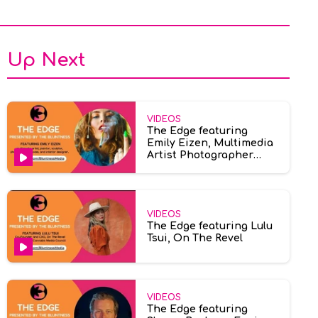
Up Next
VIDEOS
The Edge featuring
Emily Eizen, Multimedia
Artist Photographer
Model
VIDEOS
The Edge featuring Lulu
Tsui, On The Revel
VIDEOS
The Edge featuring