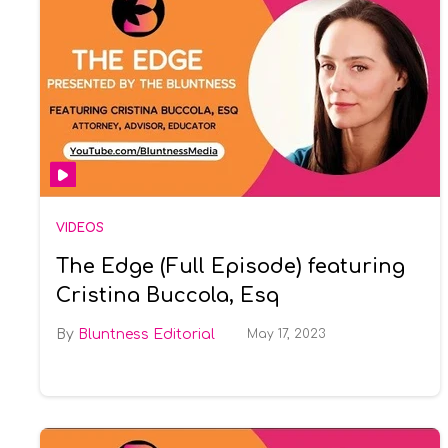
VIDEOS
The Edge (Full Episode) featuring
Cristina Buccola, Esq
Bluntness Editorial
May 17, 2023