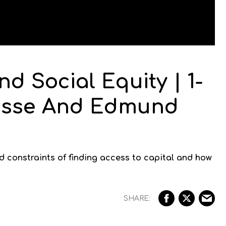
d Social Equity | 1-
Hasse And Edmund
 constraints of finding access to capital and how