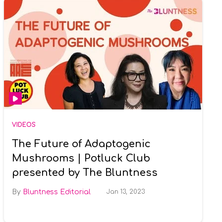
VIDEOS
The Future of Adaptogenic
Mushrooms | Potluck Club
presented by The Bluntness
Bluntness Editorial
Jan 13, 2023